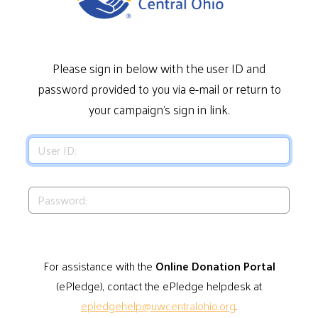
Please sign in below with the user ID and
password provided to you via e-mail or return to
your campaign's sign in link.
For assistance with the
Online Donation Portal
(ePledge), contact the ePledge helpdesk at
epledgehelp@uwcentralohio.org
.