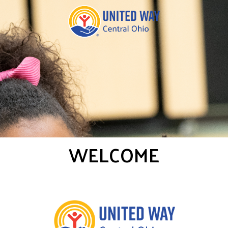
WELCOME